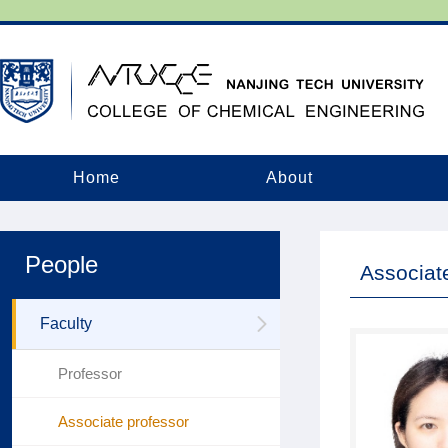
Home
About
People
Associat
Faculty
Professor
Associate professor