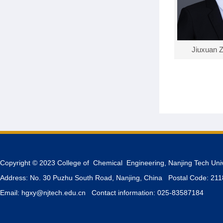
Jiuxuan 
Copyright © 2023 College of Chemical Engineering, Nanjing Tech Uni
Address: No. 30 Puzhu South Road, Nanjing, China Postal Code: 21
Email: hgxy@njtech.edu.cn Contact information: 025-83587184