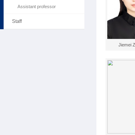
Assistant professor
Staff
Jiemei 