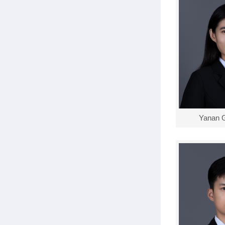
Yanan 