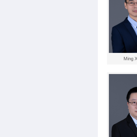
Ming X