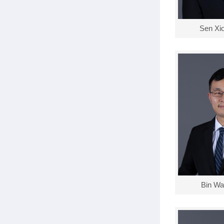
Sen Xi
Bin Wa