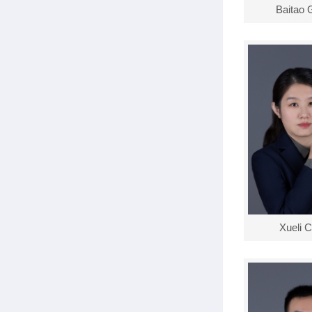
Baitao 
Xueli 